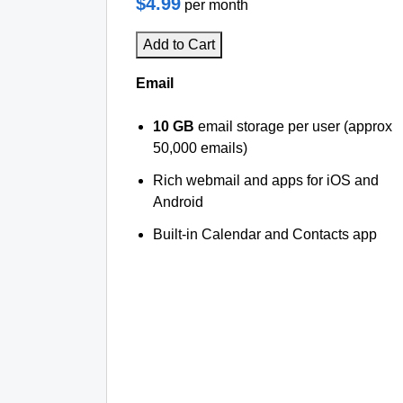
$4.99
per month
Add to Cart
Email
10 GB
email storage per user (approx
50,000 emails)
Rich webmail and apps for iOS and
Android
Built-in Calendar and Contacts app