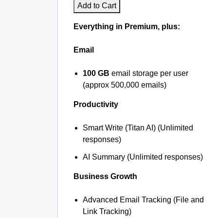
Add to Cart
Everything in Premium, plus:
Email
100 GB
email storage per user
(approx 500,000 emails)
Productivity
Smart Write (Titan AI) (Unlimited
responses)
AI Summary (Unlimited responses)
Business Growth
Advanced Email Tracking (File and
Link Tracking)