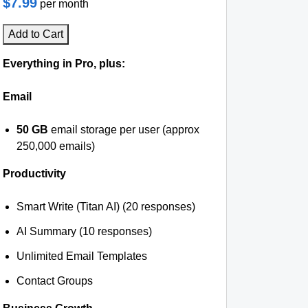
$7.99
per month
Add to Cart
Everything in Pro, plus:
Email
50 GB
email storage per user (approx
250,000 emails)
Productivity
Smart Write (Titan AI) (20 responses)
AI Summary (10 responses)
Unlimited Email Templates
Contact Groups