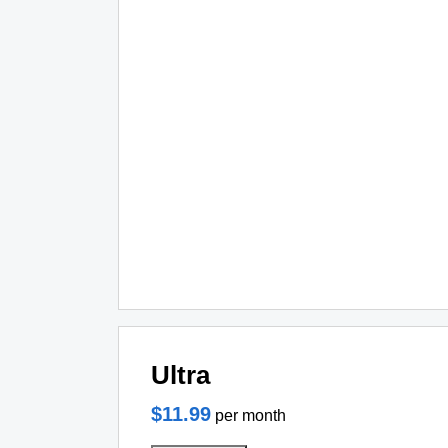
Ultra
$11.99
per month