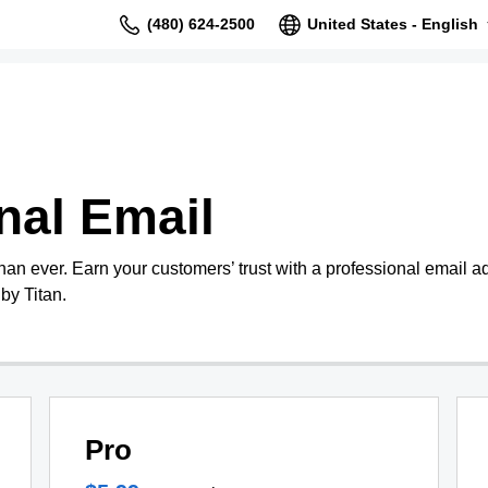
(480) 624-2500
United States - English
nal Email
than ever. Earn your customers’ trust with a professional email 
by Titan.
Pro