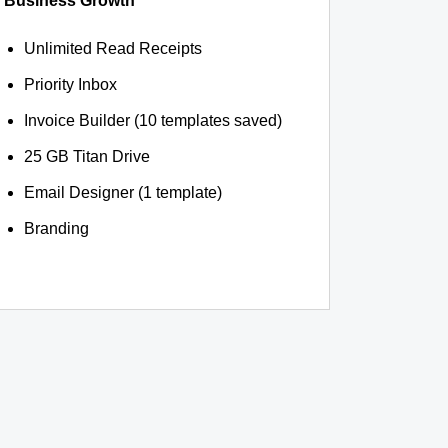
Business Growth
Unlimited Read Receipts
Priority Inbox
Invoice Builder (10 templates saved)
25 GB Titan Drive
Email Designer (1 template)
Branding