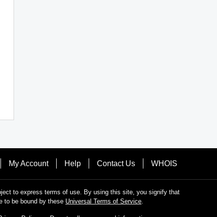
My Account
Help
Contact Us
WHOIS
bject to express terms of use. By using this site, you signify that
e to be bound by these
Universal Terms of Service
.