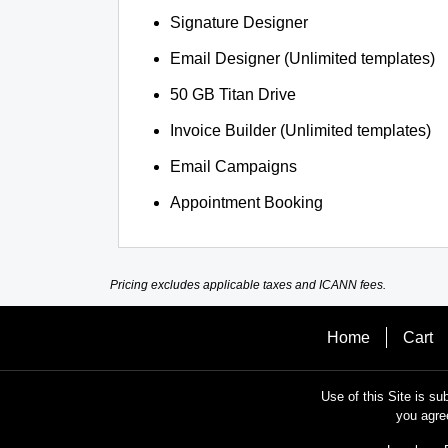
Signature Designer
Email Designer (Unlimited templates)
50 GB Titan Drive
Invoice Builder (Unlimited templates)
Email Campaigns
Appointment Booking
Pricing excludes applicable taxes and ICANN fees.
Home
Cart
Use of this Site is su
you agre