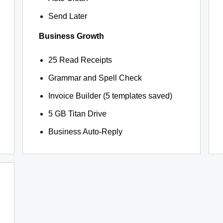
Send Later
Business Growth
25 Read Receipts
Grammar and Spell Check
Invoice Builder (5 templates saved)
5 GB Titan Drive
Business Auto-Reply