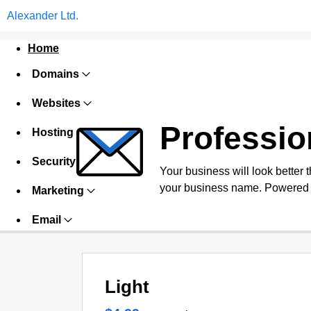
Alexander Ltd.
Home
Domains
Websites
Professio
Hosting
Security
Your business will look better 
your business name. Powered 
Marketing
Email
Light