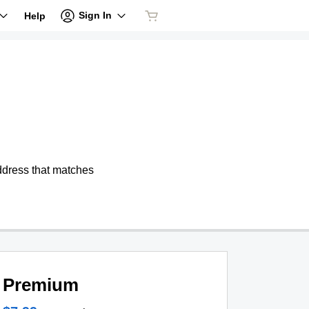
Sign In
Help
address that matches
Premium