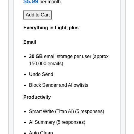
$5.99
per month
Add to Cart
Everything in Light, plus:
Email
30 GB
email storage per user (approx
150,000 emails)
Undo Send
Block Sender and Allowlists
Productivity
Smart Write (Titan AI) (5 responses)
AI Summary (5 responses)
Auto Clean